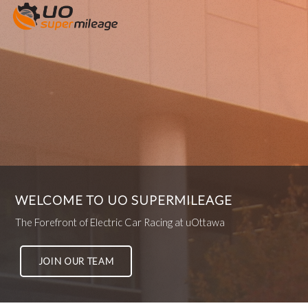
WELCOME TO UO SUPERMILEAGE
The Forefront of Electric Car Racing at uOttawa
JOIN OUR TEAM