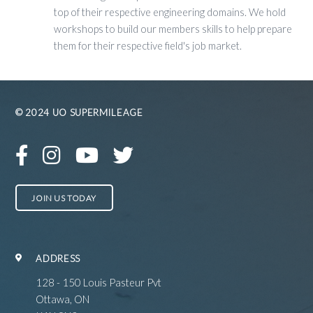
top of their respective engineering domains. We hold
workshops to build our members skills to help prepare
them for their respective field's job market.
© 2024 UO SUPERMILEAGE
JOIN US TODAY
ADDRESS
128 - 150 Louis Pasteur Pvt
Ottawa, ON