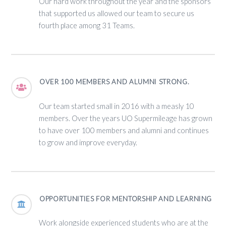
Our hard work throughout the year and the sponsors
that supported us allowed our team to secure us
fourth place among 31 Teams.
OVER 100 MEMBERS AND ALUMNI STRONG.
Our team started small in 2016 with a measly 10
members. Over the years UO Supermileage has grown
to have over 100 members and alumni and continues
to grow and improve everyday.
OPPORTUNITIES FOR MENTORSHIP AND LEARNING
Work alongside experienced students who are at the