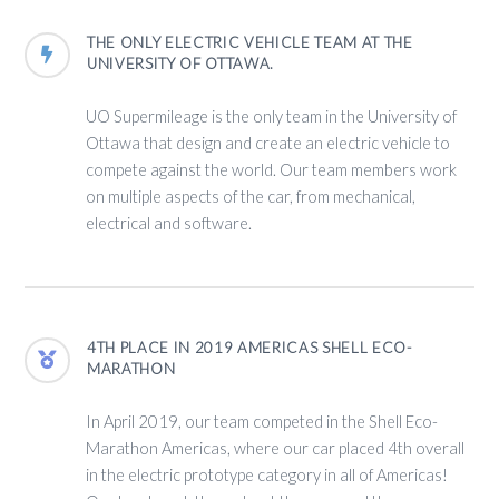
THE ONLY ELECTRIC VEHICLE TEAM AT THE
UNIVERSITY OF OTTAWA.
UO Supermileage is the only team in the University of
Ottawa that design and create an electric vehicle to
compete against the world. Our team members work
on multiple aspects of the car, from mechanical,
electrical and software.
4TH PLACE IN 2019 AMERICAS SHELL ECO-
MARATHON
In April 2019, our team competed in the Shell Eco-
Marathon Americas, where our car placed 4th overall
in the electric prototype category in all of Americas!